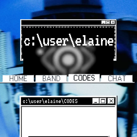
c:\user\elaine
c:\user\elaine\CODES
COLORED CONTACTS