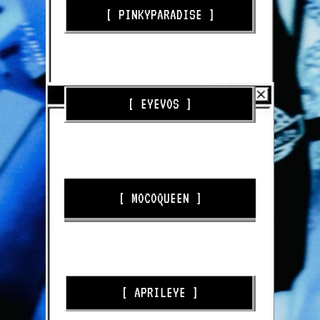
[ PINKYPARADISE ]
USERELAINE_EXE10 - 10% OFF
[ EYEVOS ]
USERELAINE - 20% OFF
[ MOCOQUEEN ]
USERELAINE
[ APRILEYE ]